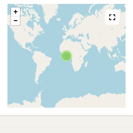
+
−
2