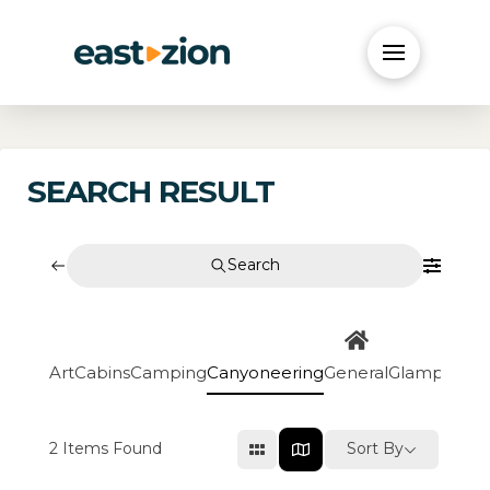
SEARCH RESULT
Search
Art
Cabins
Camping
Canyoneering
General
Glamping
Go
2
Items Found
Sort By