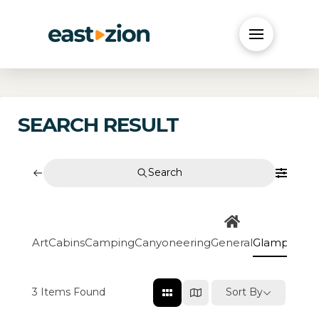
SEARCH RESULT
Search
Art
Cabins
Camping
Canyoneering
General
Glamping
Go
3
Items Found
Sort By