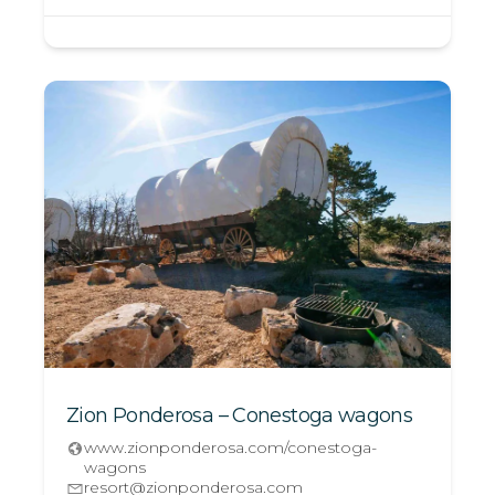
Zion Ponderosa – Conestoga wagons
www.zionponderosa.com/conestoga-
wagons
resort@zionponderosa.com