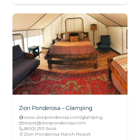
Zion Ponderosa – Glamping
www.zionponderosa.com/glamping
resort@zionponderosa.com
(800) 293-5444
Zion Ponderosa Ranch Resort