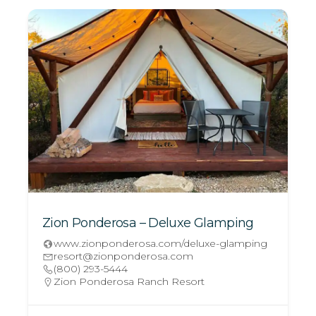
Zion Ponderosa – Deluxe Glamping
www.zionponderosa.com/deluxe-glamping
resort@zionponderosa.com
(800) 293-5444
Zion Ponderosa Ranch Resort