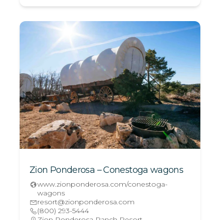
Zion Ponderosa – Conestoga wagons
www.zionponderosa.com/conestoga-
wagons
resort@zionponderosa.com
(800) 293-5444
Zion Ponderosa Ranch Resort