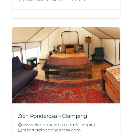
Zion Ponderosa – Glamping
www.zionponderosa.com/glamping
resort@zionponderosa.com