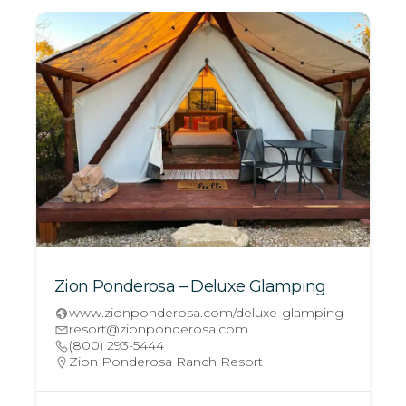
Zion Ponderosa – Deluxe Glamping
www.zionponderosa.com/deluxe-glamping
resort@zionponderosa.com
(800) 293-5444
Zion Ponderosa Ranch Resort