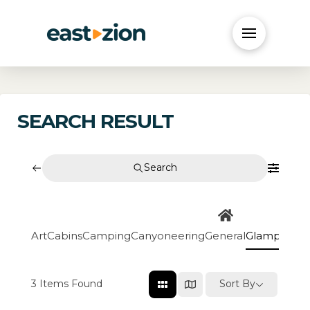
SEARCH RESULT
Search
Art
Cabins
Camping
Canyoneering
General
Glamping
Go
3
Items Found
Sort By