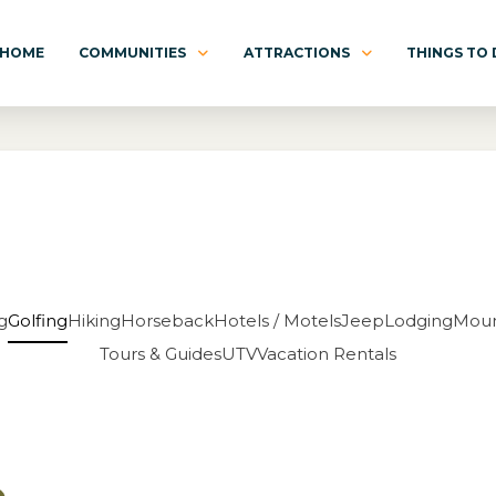
HOME
COMMUNITIES
ATTRACTIONS
THINGS TO
g
Golfing
Hiking
Horseback
Hotels / Motels
Jeep
Lodging
Moun
Tours & Guides
UTV
Vacation Rentals