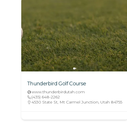
Thunderbird Golf Course
www.thunderbirdutah.com
(435) 648-2262
4530 State St, Mt Carmel Junction, Utah 84755