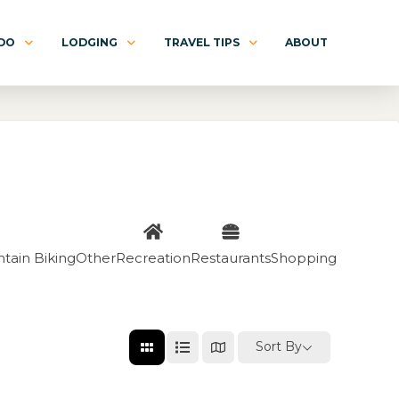
 DO
LODGING
TRAVEL TIPS
ABOUT
tain Biking
Other
Recreation
Restaurants
Shopping
Sort By