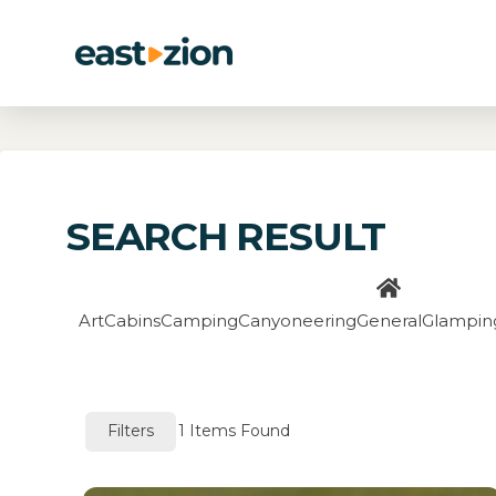
SEARCH RESULT
Art
Cabins
Camping
Canyoneering
General
Glampin
Filters
1
Items Found