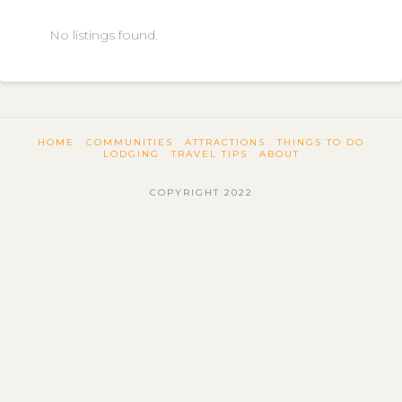
No listings found.
HOME
COMMUNITIES
ATTRACTIONS
THINGS TO DO
LODGING
TRAVEL TIPS
ABOUT
COPYRIGHT 2022