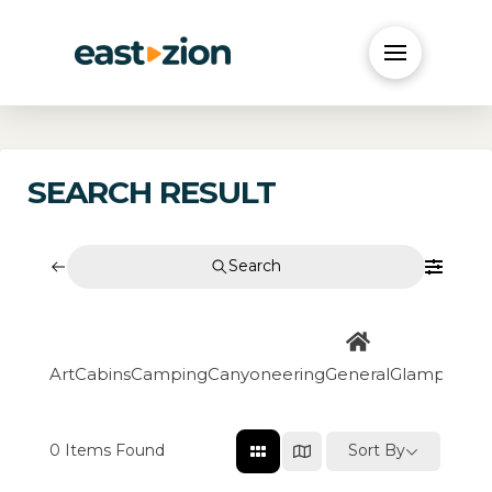
SEARCH RESULT
Search
Art
Cabins
Camping
Canyoneering
General
Glamping
Go
0
Items Found
Sort By