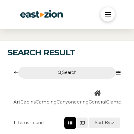
SEARCH RESULT
Search
Art
Cabins
Camping
Canyoneering
General
Glamping
Go
1
Items Found
Sort By