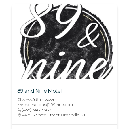
89 and Nine Motel
www.89nine.com
reservations@89nine.com
(435) 648-3383
4475 S State Street Orderville,UT