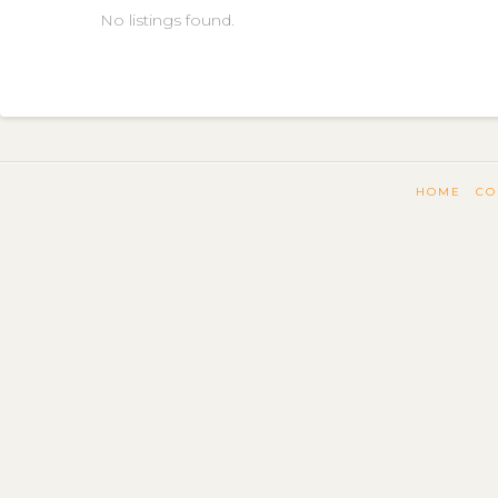
No listings found.
HOME
CO