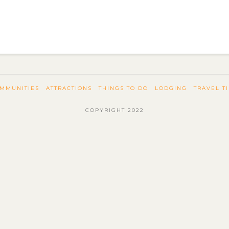
MMUNITIES
ATTRACTIONS
THINGS TO DO
LODGING
TRAVEL T
COPYRIGHT 2022