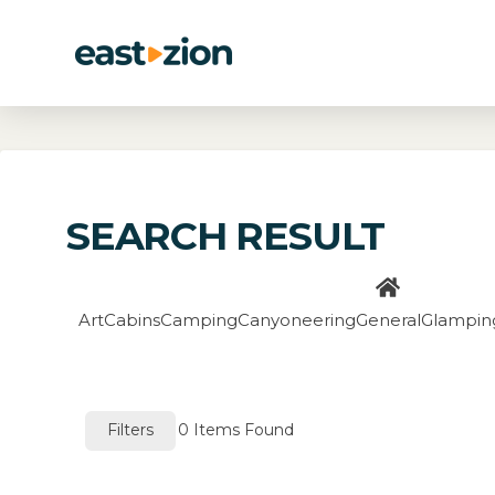
SEARCH RESULT
Art
Cabins
Camping
Canyoneering
General
Glampin
Filters
0
Items Found