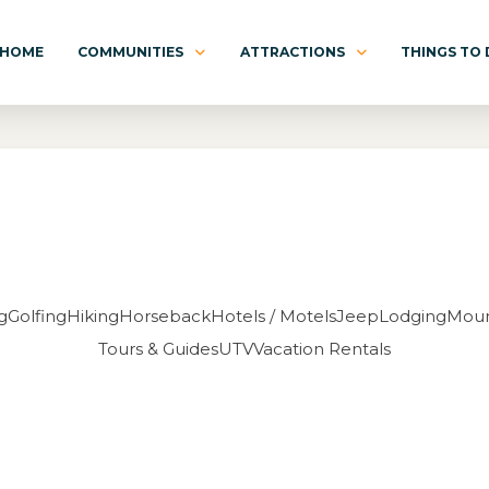
HOME
COMMUNITIES
ATTRACTIONS
THINGS TO
g
Golfing
Hiking
Horseback
Hotels / Motels
Jeep
Lodging
Moun
Tours & Guides
UTV
Vacation Rentals