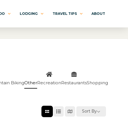
 DO
LODGING
TRAVEL TIPS
ABOUT
tain Biking
Other
Recreation
Restaurants
Shopping
Sort By