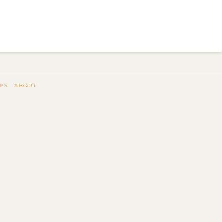
IPS
ABOUT