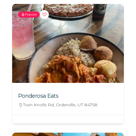
Popular
Ponderosa Eats
Twin Knolls Rd, Orderville, UT 84758