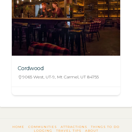
Cordwood
9065 West, UT-9, Mt Carmel, UT 84755
HOME
COMMUNITIES
ATTRACTIONS
THINGS TO DO
LODGING
TRAVEL TIPS
ABOUT