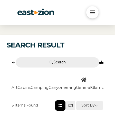
SEARCH RESULT
Search
Art
Cabins
Camping
Canyoneering
General
Glamping
Go
6
Items Found
Sort By