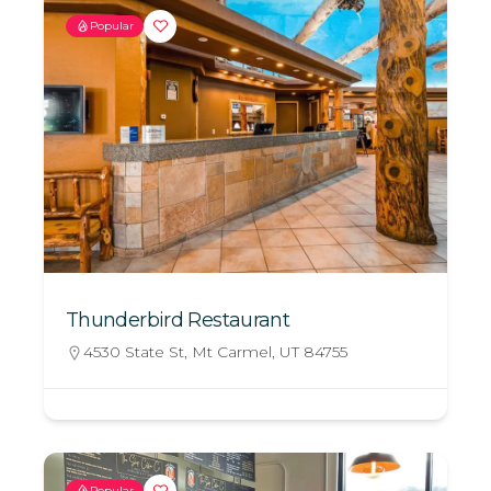
Popular
Thunderbird Restaurant
4530 State St, Mt Carmel, UT 84755
Popular