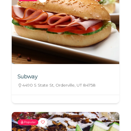
Subway
4490 S State St, Orderville, UT 84758
Popular