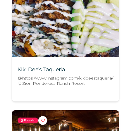
Kiki Dee’s Taqueria
https://www.instagram.com/kikideestaqueria/
Zion Ponderosa Ranch Resort
Popular