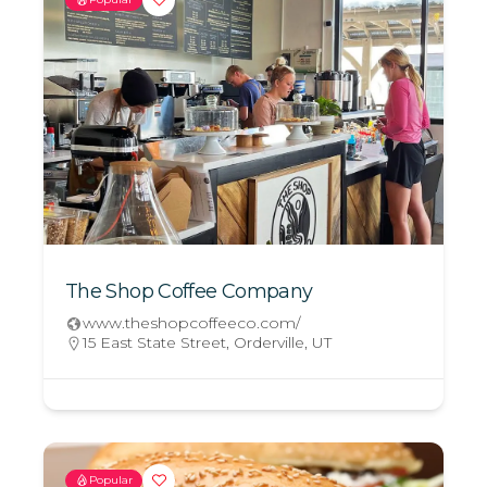
The Shop Coffee Company
www.theshopcoffeeco.com/
15 East State Street, Orderville, UT
Popular