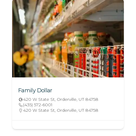
Family Dollar
420 W State St, Orderville, UT 84758
(435) 572-6001
420 W State St, Orderville, UT 84758