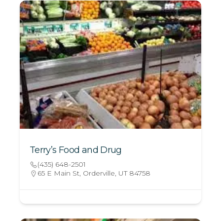
Terry’s Food and Drug
(435) 648-2501
65 E Main St, Orderville, UT 84758