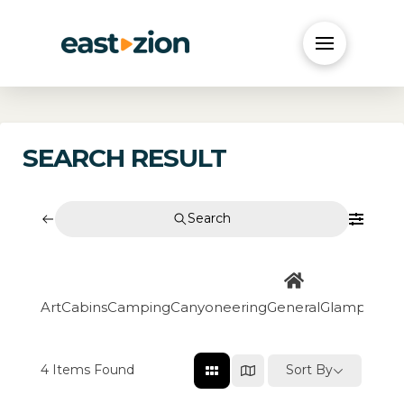
SEARCH RESULT
Search
Art
Cabins
Camping
Canyoneering
General
Glamping
Go
4
Items Found
Sort By