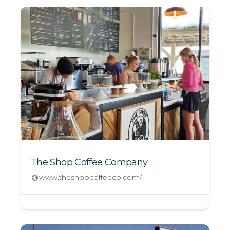
The Shop Coffee Company
www.theshopcoffeeco.com/