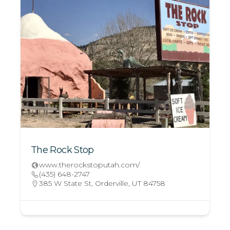
The Rock Stop
www.therockstoputah.com/
(435) 648-2747
385 W State St, Orderville, UT 84758