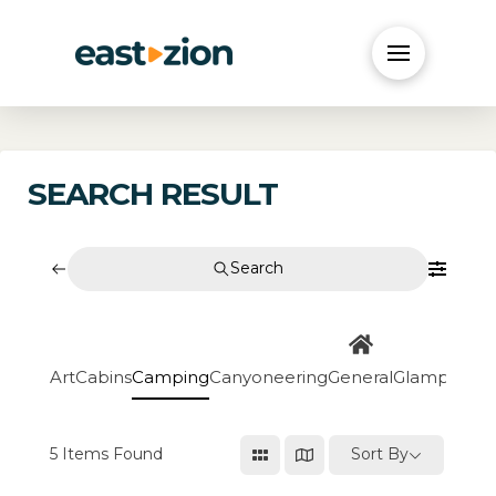
SEARCH RESULT
Search
Art
Cabins
Camping
Canyoneering
General
Glamping
Go
5
Items Found
Sort By