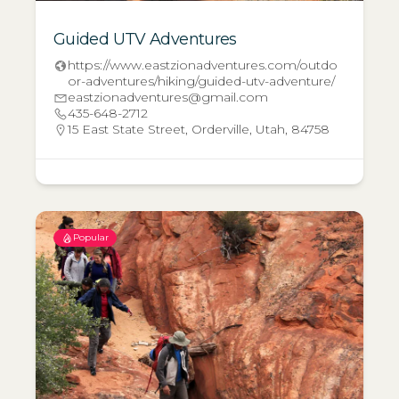
Guided UTV Adventures
https://www.eastzionadventures.com/outdo
or-adventures/hiking/guided-utv-adventure/
eastzionadventures@gmail.com
435-648-2712
15 East State Street, Orderville, Utah, 84758
Popular