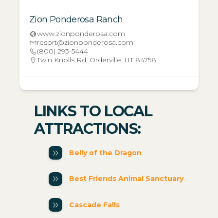
Zion Ponderosa Ranch
www.zionponderosa.com
resort@zionponderosa.com
(800) 293-5444
Twin Knolls Rd, Orderville, UT 84758
LINKS TO LOCAL
ATTRACTIONS:
Belly of the Dragon
Best Friends Animal Sanctuary
Cascade Falls