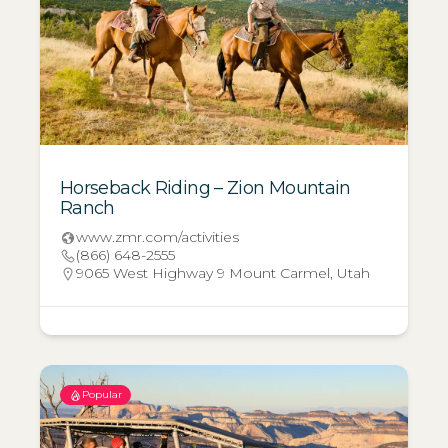
Horseback Riding – Zion Mountain
Ranch
www.zmr.com/activities
(866) 648-2555
9065 West Highway 9 Mount Carmel, Utah
Popular