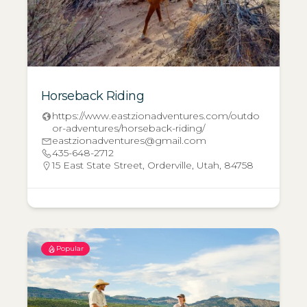
Horseback Riding
https://www.eastzionadventures.com/outdo
or-adventures/horseback-riding/
eastzionadventures@gmail.com
435-648-2712
15 East State Street, Orderville, Utah, 84758
Popular