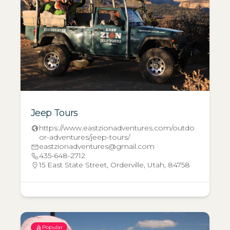
Jeep Tours
https://www.eastzionadventures.com/outdo
or-adventures/jeep-tours/
eastzionadventures@gmail.com
435-648-2712
15 East State Street, Orderville, Utah, 84758
Popular