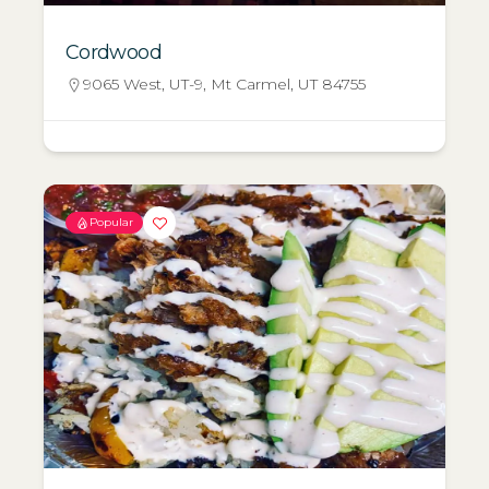
Cordwood
9065 West, UT-9, Mt Carmel, UT 84755
Popular