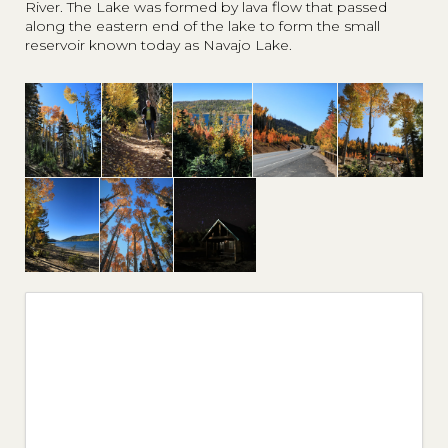
River. The Lake was formed by lava flow that passed
along the eastern end of the lake to form the small
reservoir known today as Navajo Lake.