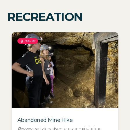
RECREATION
Popular
Abandoned Mine Hike
www.eastzionadventures.com/outdoor-