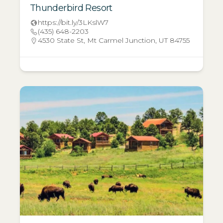
Thunderbird Resort
https://bit.ly/3LKslW7
(435) 648-2203
4530 State St, Mt Carmel Junction, UT 84755