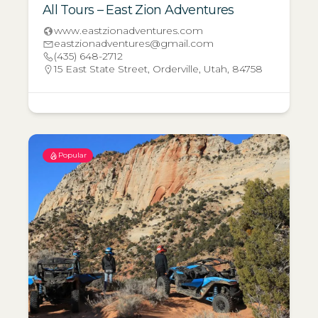
All Tours – East Zion Adventures
www.eastzionadventures.com
eastzionadventures@gmail.com
(435) 648-2712
15 East State Street, Orderville, Utah, 84758
Popular