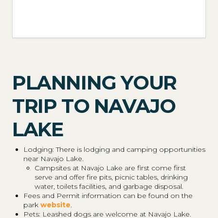
PLANNING YOUR
TRIP TO NAVAJO
LAKE
Lodging: There is lodging and camping opportunities
near Navajo Lake.
Campsites at Navajo Lake are first come first
serve and offer fire pits, picnic tables, drinking
water, toilets facilities, and garbage disposal.
Fees and Permit information can be found on the
park
website
.
Pets: Leashed dogs are welcome at Navajo Lake.