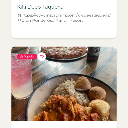
Kiki Dee’s Taqueria
https://www.instagram.com/kikideestaqueria/
Zion Ponderosa Ranch Resort
Popular