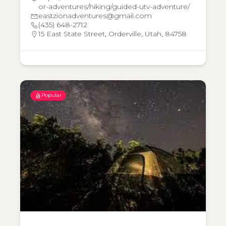
or-adventures/hiking/guided-utv-adventure/
eastzionadventures@gmail.com
(435) 648-2712
15 East State Street, Orderville, Utah, 84758
Popular