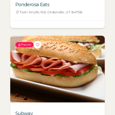
Ponderosa Eats
Twin Knolls Rd, Orderville, UT 84758
Popular
Subway