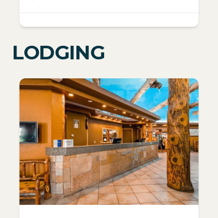
LODGING