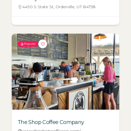
4490 S State St, Orderville, UT 84758
Popular
The Shop Coffee Company
www.theshopcoffeeco.com/