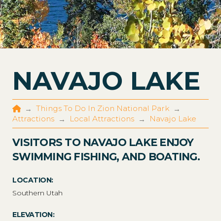
NAVAJO LAKE
Home
Things To Do In Zion National Park
→
→
Attractions
Local Attractions
Navajo Lake
→
→
VISITORS TO NAVAJO LAKE ENJOY
SWIMMING FISHING, AND BOATING.
LOCATION:
Southern Utah
ELEVATION: