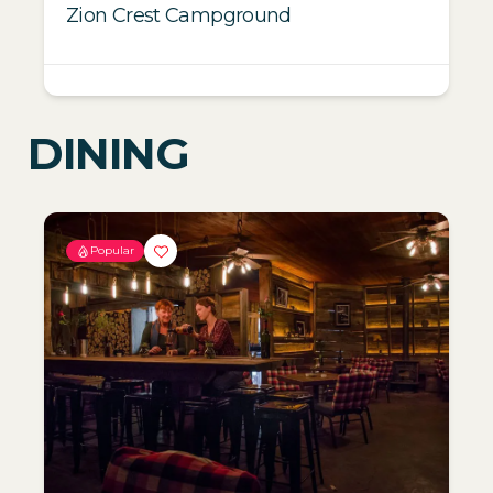
Zion Crest Campground
DINING
Popular