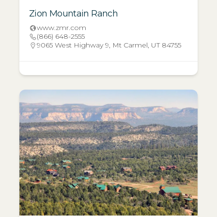
Zion Mountain Ranch
www.zmr.com
(866) 648-2555
9065 West Highway 9, Mt Carmel, UT 84755