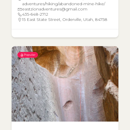
adventures/hiking/abandoned-mine-hike/
eastzionadventures@gmail.com
435-648-2712
15 East State Street, Orderville, Utah, 84758
Popular