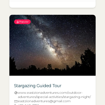
Popular
Stargazing Guided Tour
www.eastzionadventures.com/outdoor-
adventures/special-activities/stargazing-night/
eastzionadventures@gmail.com