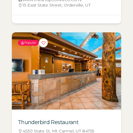
15 East State Street, Orderville, UT
Popular
Thunderbird Restaurant
4530 State St, Mt Carmel, UT 84755