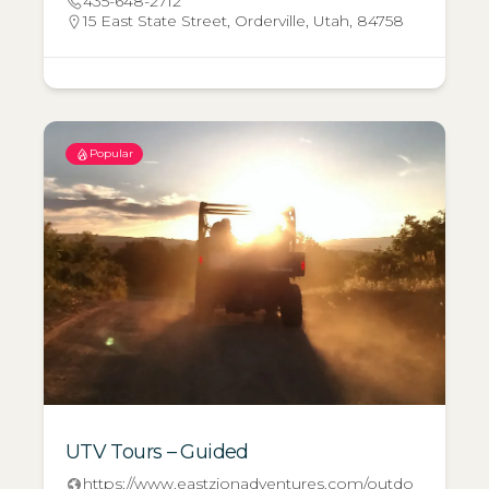
435-648-2712
15 East State Street, Orderville, Utah, 84758
Popular
UTV Tours – Guided
https://www.eastzionadventures.com/outdo