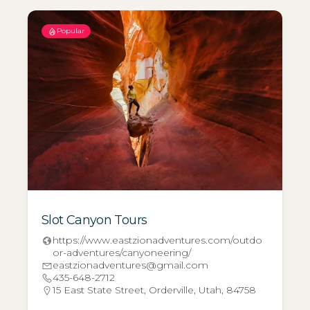
Popular
Slot Canyon Tours
https://www.eastzionadventures.com/outdo
or-adventures/canyoneering/
eastzionadventures@gmail.com
435-648-2712
15 East State Street, Orderville, Utah, 84758