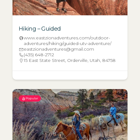
Hiking – Guided
www.eastzionadventures.com/outdoor-
adventures/hiking/guided-utv-adventure/
eastzionadventures@gmail.com
(435) 648-2712
15 East State Street, Orderville, Utah, 84758
Popular