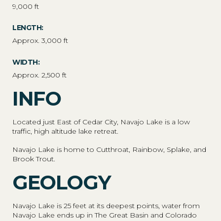
9,000 ft
LENGTH:
Approx. 3,000 ft
WIDTH:
Approx. 2,500 ft
INFO
Located just East of Cedar City, Navajo Lake is a low
traffic, high altitude lake retreat.
Navajo Lake is home to Cutthroat, Rainbow, Splake, and
Brook Trout.
GEOLOGY
Navajo Lake is 25 feet at its deepest points, water from
Navajo Lake ends up in The Great Basin and Colorado