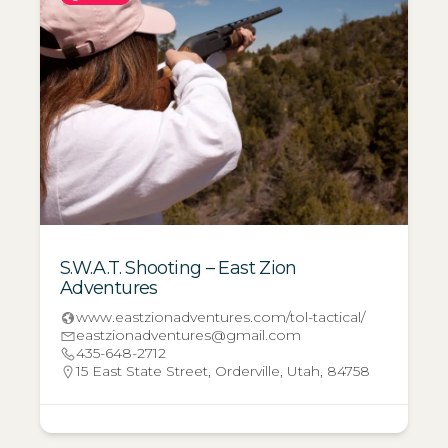
S.W.A.T. Shooting – East Zion
Adventures
www.eastzionadventures.com/tol-tactical/
eastzionadventures@gmail.com
435-648-2712
15 East State Street, Orderville, Utah, 84758