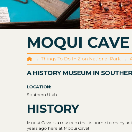
MOQUI CAVE
Home
Things To Do In Zion National Park
A
→
→
A HISTORY MUSEUM IN SOUTHE
LOCATION:
Southern Utah
HISTORY
Moqui Cave is a museum that is home to many artifac
years ago here at Moqui Cave!