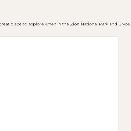
eat place to explore when in the Zion National Park and Bryce Ca