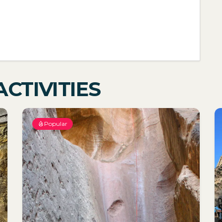
CTIVITIES
Popular