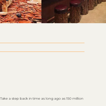
 Take a step back in time as long ago as 150 million