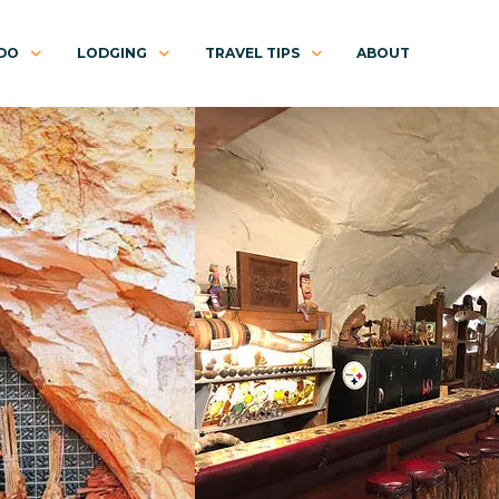
 DO
LODGING
TRAVEL TIPS
ABOUT