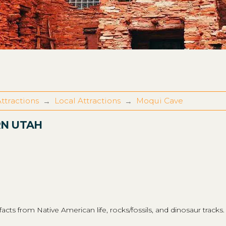
ttractions
Local Attractions
Moqui Cave
→
→
RN UTAH
ts from Native American life, rocks/fossils, and dinosaur tracks.