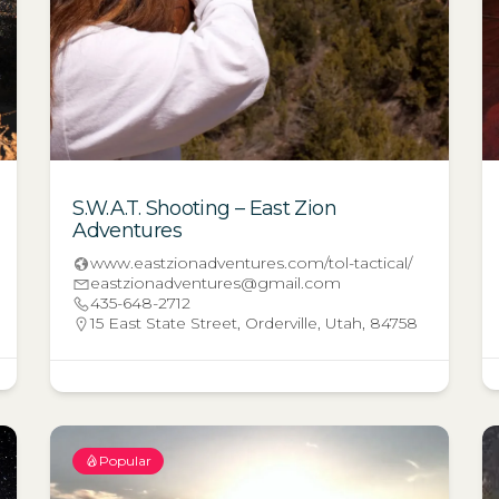
S.W.A.T. Shooting – East Zion
Adventures
www.eastzionadventures.com/tol-tactical/
eastzionadventures@gmail.com
435-648-2712
15 East State Street, Orderville, Utah, 84758
Popular