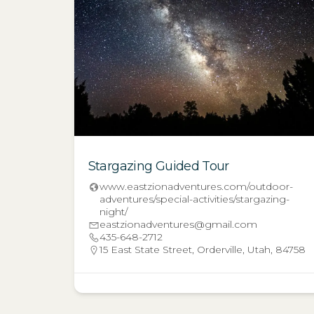
Stargazing Guided Tour
www.eastzionadventures.com/outdoor-
adventures/special-activities/stargazing-
night/
eastzionadventures@gmail.com
435-648-2712
15 East State Street, Orderville, Utah, 84758