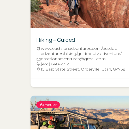
Hiking – Guided
www.eastzionadventures.com/outdoor-
adventures/hiking/guided-utv-adventure/
eastzionadventures@gmail.com
(435) 648-2712
15 East State Street, Orderville, Utah, 84758
Popular