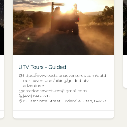
UTV Tours – Guided
https://www.eastzionadventures.com/outd
oor-adventures/hiking/guided-utv-
adventure/
eastzionadventures@gmail.com
(435) 648-2712
15 East State Street, Orderville, Utah, 84758