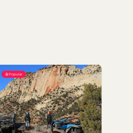
Popular