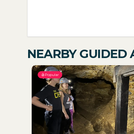
NEARBY GUIDED A
Popular