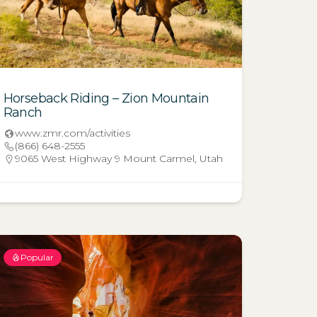
Horseback Riding – Zion Mountain
Ranch
www.zmr.com/activities
(866) 648-2555
9065 West Highway 9 Mount Carmel, Utah
Popular