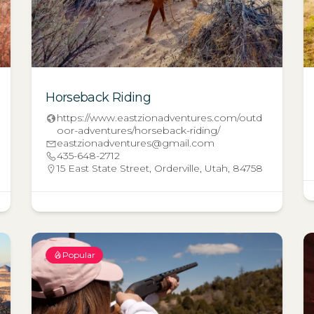
Horseback Riding
https://www.eastzionadventures.com/outd
oor-adventures/horseback-riding/
eastzionadventures@gmail.com
435-648-2712
15 East State Street, Orderville, Utah, 84758
Popular