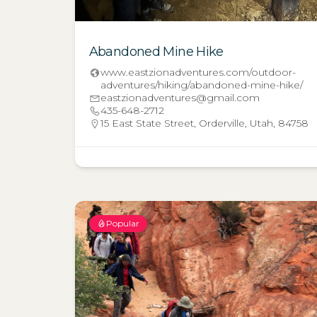
Abandoned Mine Hike
www.eastzionadventures.com/outdoor-
adventures/hiking/abandoned-mine-hike/
eastzionadventures@gmail.com
435-648-2712
15 East State Street, Orderville, Utah, 84758
Popular