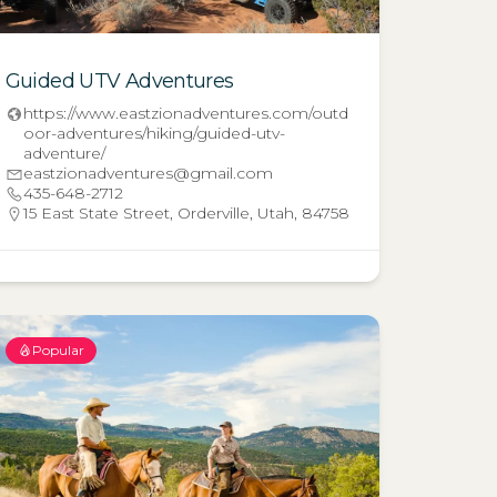
Guided UTV Adventures
https://www.eastzionadventures.com/outd
oor-adventures/hiking/guided-utv-
adventure/
eastzionadventures@gmail.com
435-648-2712
15 East State Street, Orderville, Utah, 84758
Popular