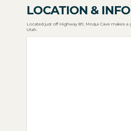
LOCATION & INFO
Located just off Highway 89, Moqui Cave makes a gr
Utah.