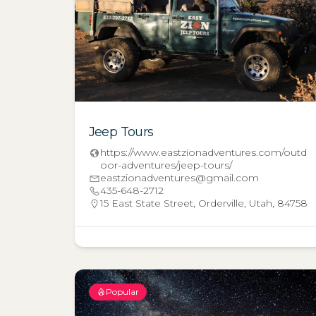
Jeep Tours
https://www.eastzionadventures.com/outd
oor-adventures/jeep-tours/
eastzionadventures@gmail.com
435-648-2712
15 East State Street, Orderville, Utah, 84758
Popular