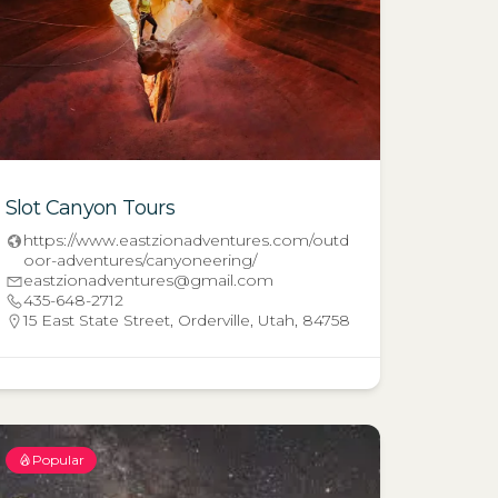
Slot Canyon Tours
https://www.eastzionadventures.com/outd
oor-adventures/canyoneering/
eastzionadventures@gmail.com
435-648-2712
15 East State Street, Orderville, Utah, 84758
Popular