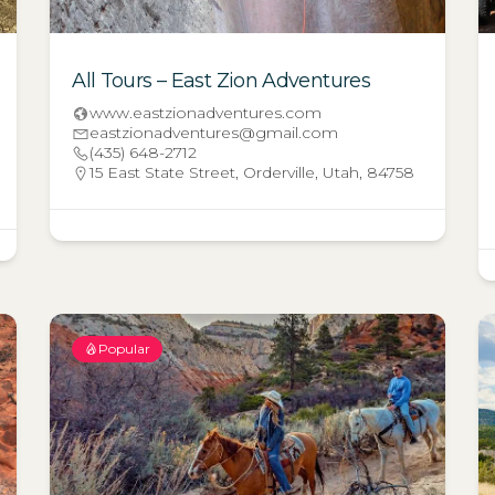
All Tours – East Zion Adventures
www.eastzionadventures.com
eastzionadventures@gmail.com
(435) 648-2712
15 East State Street, Orderville, Utah, 84758
Popular