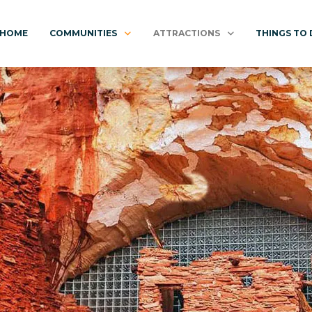
HOME
COMMUNITIES
ATTRACTIONS
THINGS TO