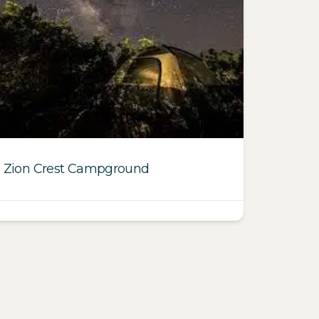
Zion Crest Campground