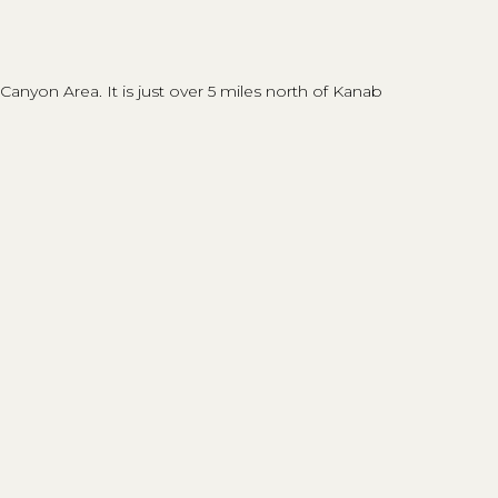
nyon Area. It is just over 5 miles north of Kanab