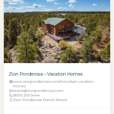
Zion Ponderosa – Vacation Homes
www.zionponderosa.com/mountain-vacation-
homes
resort@zionponderosa.com
(800) 293-5444
Zion Ponderosa Ranch Resort