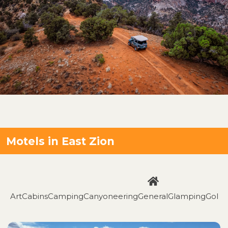
Motels in East Zion
Art
Cabins
Camping
Canyoneering
General
Glamping
Golfi