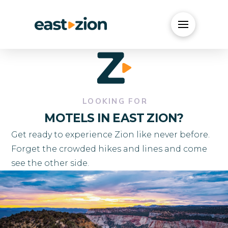
LOOKING FOR
MOTELS IN EAST ZION?
Get ready to experience Zion like never before.
Forget the crowded hikes and lines and come
see the other side.